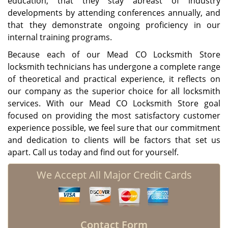
education, that they stay abreast of industry
developments by attending conferences annually, and
that they demonstrate ongoing proficiency in our
internal training programs.
Because each of our Mead CO Locksmith Store
locksmith technicians has undergone a complete range
of theoretical and practical experience, it reflects on
our company as the superior choice for all locksmith
services. With our Mead CO Locksmith Store goal
focused on providing the most satisfactory customer
experience possible, we feel sure that our commitment
and dedication to clients will be factors that set us
apart. Call us today and find out for yourself.
We Accept All Major Credit Cards
Contact Form