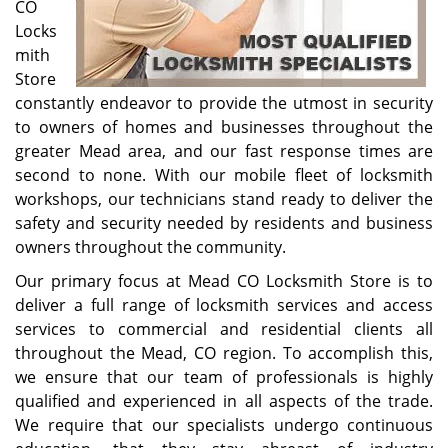
CO
Locks
mith
Store
constantly endeavor to provide the utmost in security
to owners of homes and businesses throughout the
greater Mead area, and our fast response times are
second to none. With our mobile fleet of locksmith
workshops, our technicians stand ready to deliver the
safety and security needed by residents and business
owners throughout the community.
Our primary focus at Mead CO Locksmith Store is to
deliver a full range of locksmith services and access
services to commercial and residential clients all
throughout the Mead, CO region. To accomplish this,
we ensure that our team of professionals is highly
qualified and experienced in all aspects of the trade.
We require that our specialists undergo continuous