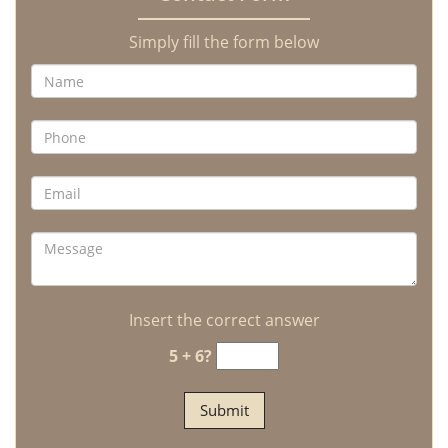
Simply fill the form below
Insert the correct answer
5 + 6?