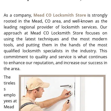
g
a
As a company,
Mead CO Locksmith Store
is strongly
t
i
rooted in the Mead, CO area, and well-known as the
o
leading regional provider of locksmith services. Our
n
approach at Mead CO Locksmith Store focuses on
using the latest techniques and the most modern
tools, and putting them in the hands of the most
qualified locksmith specialists in the industry. This
commitment to quality and service is what continues
to enhance our reputation, and increase our success in
the area.
The
tireles
s
emplo
yees at
Mead