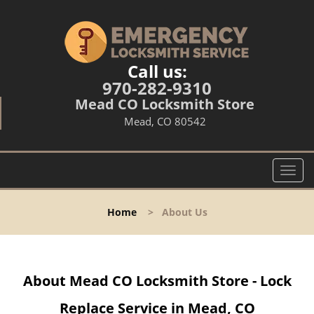
Call us:
970-282-9310
Mead CO Locksmith Store
Mead, CO 80542
T
o
g
Home
>
About Us
g
l
e
n
About Mead CO Locksmith Store - Lock
a
v
Replace Service in Mead, CO
i