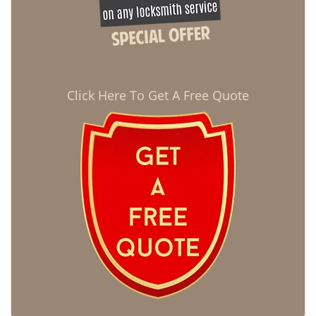
Click Here To Get A Free Quote