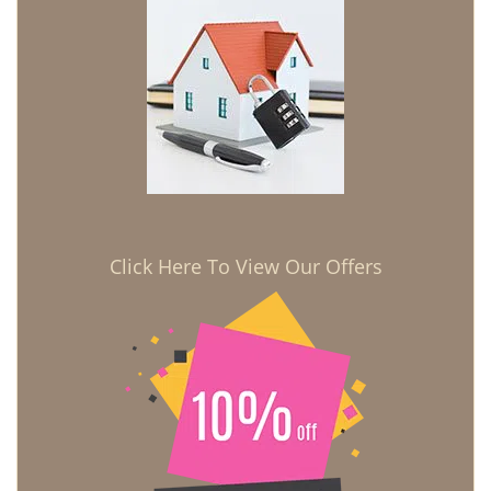
Click Here To View Our Offers