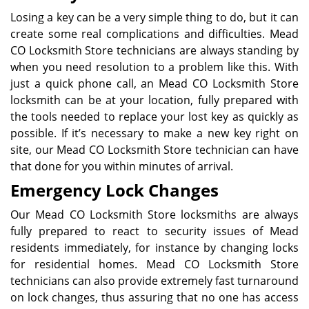
Losing a key can be a very simple thing to do, but it can
create some real complications and difficulties. Mead
CO Locksmith Store technicians are always standing by
when you need resolution to a problem like this. With
just a quick phone call, an Mead CO Locksmith Store
locksmith can be at your location, fully prepared with
the tools needed to replace your lost key as quickly as
possible. If it’s necessary to make a new key right on
site, our Mead CO Locksmith Store technician can have
that done for you within minutes of arrival.
Emergency Lock Changes
Our Mead CO Locksmith Store locksmiths are always
fully prepared to react to security issues of Mead
residents immediately, for instance by changing locks
for residential homes. Mead CO Locksmith Store
technicians can also provide extremely fast turnaround
on lock changes, thus assuring that no one has access