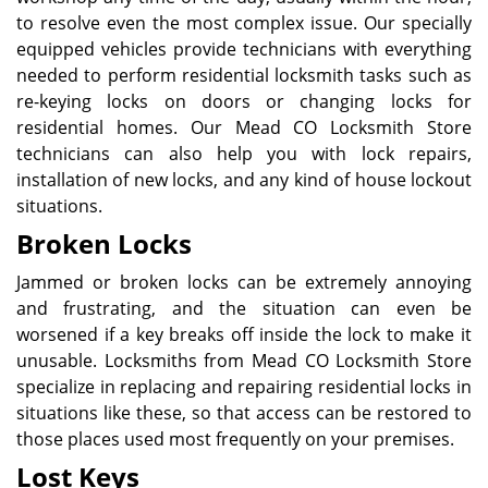
to resolve even the most complex issue. Our specially
equipped vehicles provide technicians with everything
needed to perform residential locksmith tasks such as
re-keying locks on doors or changing locks for
residential homes. Our Mead CO Locksmith Store
technicians can also help you with lock repairs,
installation of new locks, and any kind of house lockout
situations.
Broken Locks
Jammed or broken locks can be extremely annoying
and frustrating, and the situation can even be
worsened if a key breaks off inside the lock to make it
unusable. Locksmiths from Mead CO Locksmith Store
specialize in replacing and repairing residential locks in
situations like these, so that access can be restored to
those places used most frequently on your premises.
Lost Keys