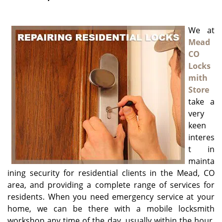
g
a
We at
t
i
Mead
o
CO
n
Locks
mith
Store
take a
very
keen
interes
t in
mainta
ining security for residential clients in the Mead, CO
area, and providing a complete range of services for
residents. When you need emergency service at your
home, we can be there with a mobile locksmith
workshop any time of the day, usually within the hour,