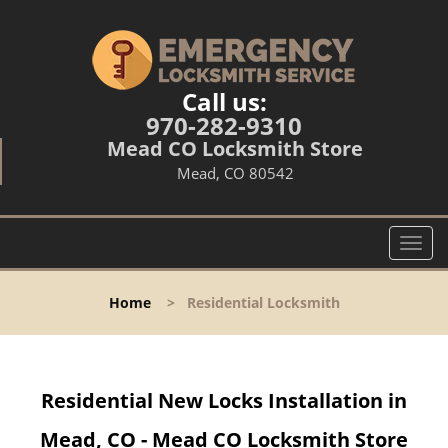
Call us:
970-282-9310
Mead CO Locksmith Store
Mead, CO 80542
T
o
g
Home
>
Residential Locksmith
g
l
e
n
Residential New Locks Installation in
a
v
Mead, CO - Mead CO Locksmith Store
i