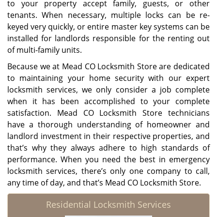
to your property accept family, guests, or other
tenants. When necessary, multiple locks can be re-
keyed very quickly, or entire master key systems can be
installed for landlords responsible for the renting out
of multi-family units.
Because we at Mead CO Locksmith Store are dedicated
to maintaining your home security with our expert
locksmith services, we only consider a job complete
when it has been accomplished to your complete
satisfaction. Mead CO Locksmith Store technicians
have a thorough understanding of homeowner and
landlord investment in their respective properties, and
that’s why they always adhere to high standards of
performance. When you need the best in emergency
locksmith services, there’s only one company to call,
any time of day, and that’s Mead CO Locksmith Store.
Residential Locksmith Services