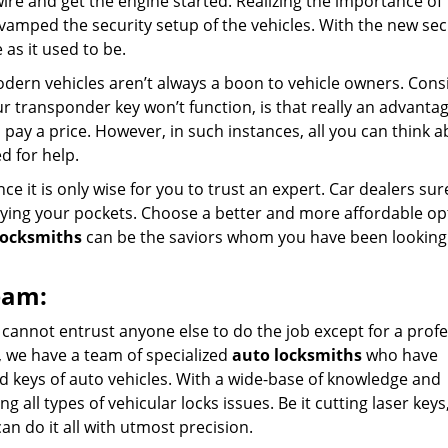
ire and get the engine started. Realizing the importance of
evamped the security setup of the vehicles. With the new sec
 as it used to be.
dern vehicles aren’t always a boon to vehicle owners. Cons
ur transponder key won’t function, is that really an advanta
pay a price. However, in such instances, all you can think a
d for help.
e it is only wise for you to trust an expert. Car dealers sur
tying your pockets. Choose a better and more affordable op
locksmiths
can be the saviors whom you have been looking f
eam:
 cannot entrust anyone else to do the job except for a prof
, we have a team of specialized
auto locksmiths
who have
d keys of auto vehicles. With a wide-base of knowledge and
g all types of vehicular locks issues. Be it cutting laser keys
can do it all with utmost precision.