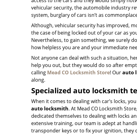
access to the cars and they would simply hotw
vehicular security, the automobile industry r
system, burglary of cars isn’t as commonplace
Although, vehicular security has improved, mo
the case of being locked out of your car as yo
Nevertheless, to gain something, we surely do 
how helpless you are and your immediate nee
Not anyone can deal with such a situation, henc
help you out, but they would do so after emp
calling
Mead CO Locksmith Store
! Our
auto 
along.
Specialized auto locksmith t
When it comes to dealing with car’s locks, you
auto locksmith
. At Mead CO Locksmith Store
dedicated themselves to dealing with locks an
extensive training, our team is adept at handlin
transponder keys or to fix your ignition, they 