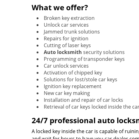
What we offer?
Broken key extraction
Unlock car services
Jammed trunk solutions
Repairs for ignition
Cutting of laser keys
Auto locksmith
security solutions
Programming of transponder keys
Car unlock services
Activation of chipped key
Solutions for lost/stole car keys
Ignition key replacement
New car key making
Installation and repair of car locks
Retrieval of car keys locked inside the ca
24/7 professional auto lock
A locked key inside the car is capable of ruini
and wait for hours to have you car dealer com