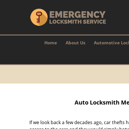
Home
About Us
Automotive Loc
Auto Locksmith Me
If we look back a few decades ago, car theft