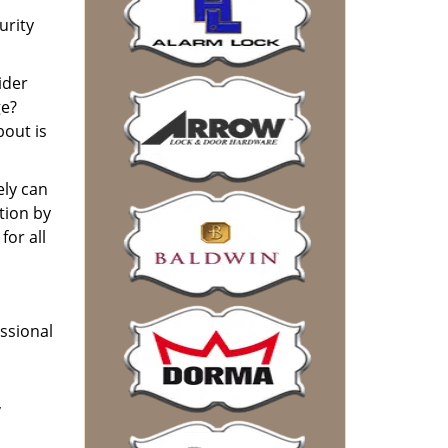
urity
ider
ge?
bout is
ely can
tion by
or all
essional
,