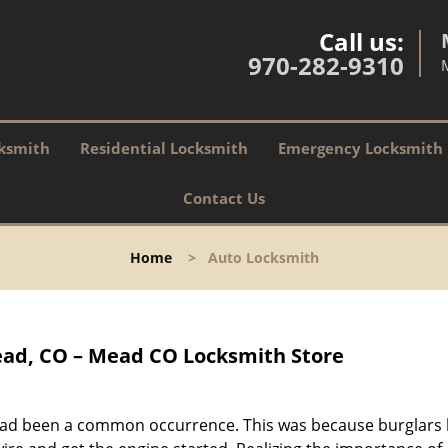
Call us:
970-282-9310
ksmith
Residential Locksmith
Emergency Locksmith
Contact Us
Home
>
Auto Locksmith
ad, CO – Mead CO Locksmith Store
s had been a common occurrence. This was because burglars