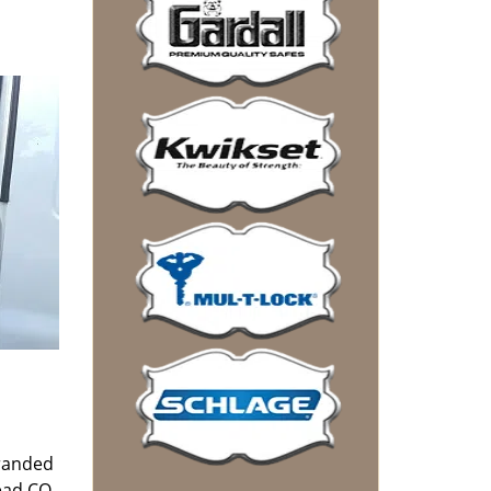
tranded
Mead CO