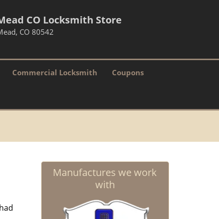
Mead CO Locksmith Store
Mead, CO 80542
Commercial Locksmith
Coupons
Manufactures we work
with
 had