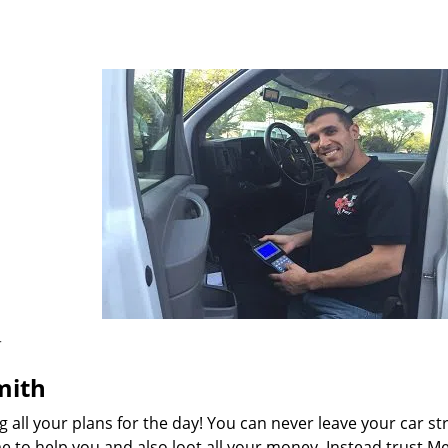
r
smith
ng all your plans for the day! You can never leave your car s
e to help you and also loot all your money. Instead trust 