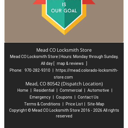
Mead CO Locksmith Store
Mead CO Locksmith Store | Hours:
Monday through Sunday,
All day
[
map & reviews
]
Phone:
970-282-9310
|
https://mead.colorado-locksmith-
store.com
Mead, CO 80542 (Dispatch Location)
Home
|
Residential
|
Commercial
|
Automotive
|
Emergency
|
Coupons
|
Contact Us
Terms & Conditions
|
Price List
|
Site-Map
Copyright
©
Mead CO Locksmith Store 2016 - 2026 All rights
reserved