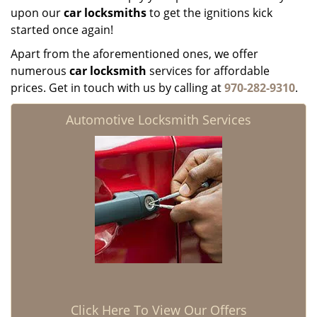
upon our
car locksmiths
to get the ignitions kick
started once again!
Apart from the aforementioned ones, we offer
numerous
car locksmith
services for affordable
prices. Get in touch with us by calling at
970-282-9310
.
Automotive Locksmith Services
Click Here To View Our Offers