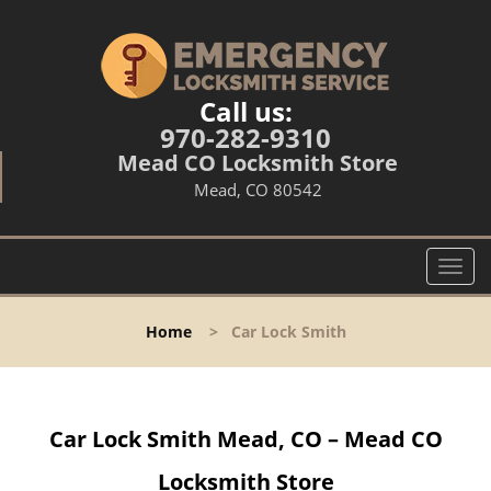
Call us:
970-282-9310
Mead CO Locksmith Store
Mead, CO 80542
T
o
g
Home
>
Car Lock Smith
g
l
e
n
Car Lock Smith Mead, CO – Mead CO
a
v
Locksmith Store
i