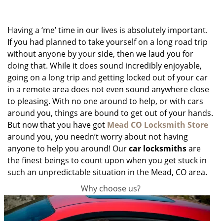
g
a
Having a ‘me’ time in our lives is absolutely important.
t
i
If you had planned to take yourself on a long road trip
o
without anyone by your side, then we laud you for
n
doing that. While it does sound incredibly enjoyable,
going on a long trip and getting locked out of your car
in a remote area does not even sound anywhere close
to pleasing. With no one around to help, or with cars
around you, things are bound to get out of your hands.
But now that you have got
Mead CO Locksmith Store
around you, you needn’t worry about not having
anyone to help you around! Our
car locksmiths
are
the finest beings to count upon when you get stuck in
such an unpredictable situation in the Mead, CO area.
Why choose us?