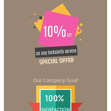
Our Company Goal!