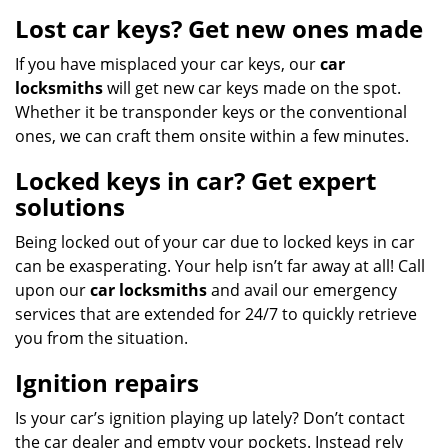
Lost car keys? Get new ones made
If you have misplaced your car keys, our
car
locksmiths
will get new car keys made on the spot.
Whether it be transponder keys or the conventional
ones, we can craft them onsite within a few minutes.
Locked keys in car? Get expert
solutions
Being locked out of your car due to locked keys in car
can be exasperating. Your help isn’t far away at all! Call
upon our
car locksmiths
and avail our emergency
services that are extended for 24/7 to quickly retrieve
you from the situation.
Ignition repairs
Is your car’s ignition playing up lately? Don’t contact
the car dealer and empty your pockets. Instead rely