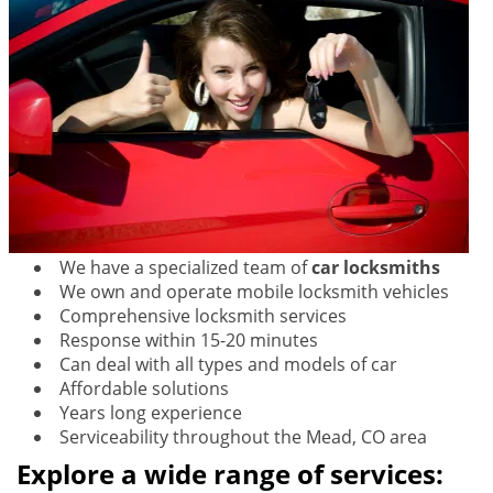
We have a specialized team of
car locksmiths
We own and operate mobile locksmith vehicles
Comprehensive locksmith services
Response within 15-20 minutes
Can deal with all types and models of car
Affordable solutions
Years long experience
Serviceability throughout the Mead, CO area
Explore a wide range of services: