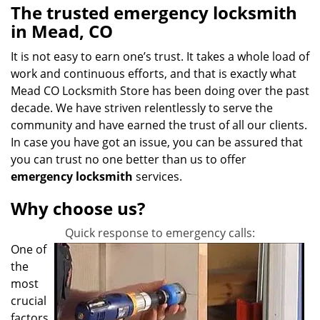
The trusted emergency locksmith
in Mead, CO
It is not easy to earn one’s trust. It takes a whole load of
work and continuous efforts, and that is exactly what
Mead CO Locksmith Store has been doing over the past
decade. We have striven relentlessly to serve the
community and have earned the trust of all our clients.
In case you have got an issue, you can be assured that
you can trust no one better than us to offer
emergency locksmith
services.
Why choose us?
Quick response to emergency calls:
One of
the
most
crucial
factors