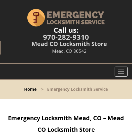
Call us:
970-282-9310
Mead CO Locksmith Store
Mead, CO 80542
T
o
g
Home
>
Emergency Locksmith Service
g
l
e
n
Emergency Locksmith Mead, CO – Mead
a
v
CO Locksmith Store
i