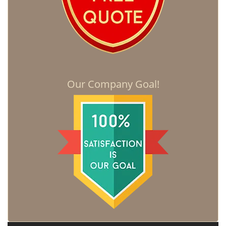
Our Company Goal!