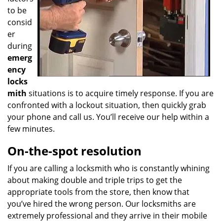
to be
consid
er
during
emerg
ency
locks
mith
situations is to acquire timely response. If you are
confronted with a lockout situation, then quickly grab
your phone and call us. You’ll receive our help within a
few minutes.
On-the-spot resolution
If you are calling a locksmith who is constantly whining
about making double and triple trips to get the
appropriate tools from the store, then know that
you’ve hired the wrong person. Our locksmiths are
extremely professional and they arrive in their mobile