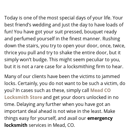
g
a
Today is one of the most special days of your life. Your
t
i
best friend’s wedding and just the day to have loads of
o
fun! You have got your suit pressed, bouquet ready
n
and perfumed yourself in the finest manner. Rushing
down the stairs, you try to open your door, once, twice,
thrice you pull and try to shake the entire door, but it
simply won’t budge. This might seem peculiar to you,
but it is not a rare case for a locksmithing firm to hear.
Many of our clients have been the victims to jammed
locks. Certainly, you do not want to be such a victim, do
you? In cases such as these, simply call
Mead CO
Locksmith Store
and get your doors unlocked in no
time. Delaying any further when you have got an
important deal ahead is not wise in the least. Make
things easy for yourself, and avail our
emergency
locksmith
services in Mead, CO.