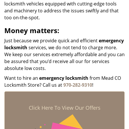
locksmith vehicles equipped with cutting-edge tools
and machinery to address the issues swiftly and that
too on-the-spot.
Money matters:
Just because we provide quick and efficient
emergency
locksmith
services, we do not tend to charge more.
We keep our services extremely affordable and you can
be assured that you’d receive all our for services
absolute low costs.
Want to hire an
emergency locksmith
from Mead CO
Locksmith Store? Call us at
970-282-9310
!
Click Here To View Our Offers