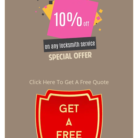
Click Here To Get A Free Quote