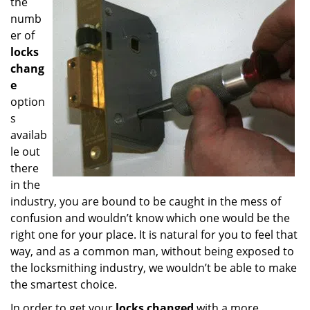
the
numb
er of
locks
chang
e
option
s
availab
le out
there
in the
industry, you are bound to be caught in the mess of
confusion and wouldn’t know which one would be the
right one for your place. It is natural for you to feel that
way, and as a common man, without being exposed to
the locksmithing industry, we wouldn’t be able to make
the smartest choice.
In order to get your
locks changed
with a more