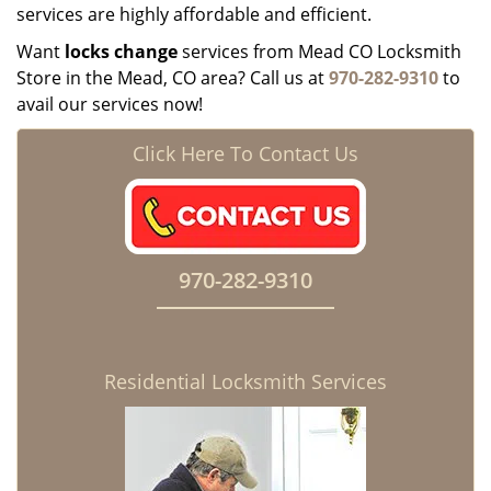
services are highly affordable and efficient.
Want
locks change
services from Mead CO Locksmith
Store in the Mead, CO area? Call us at
970-282-9310
to
avail our services now!
Click Here To Contact Us
970-282-9310
Residential Locksmith Services