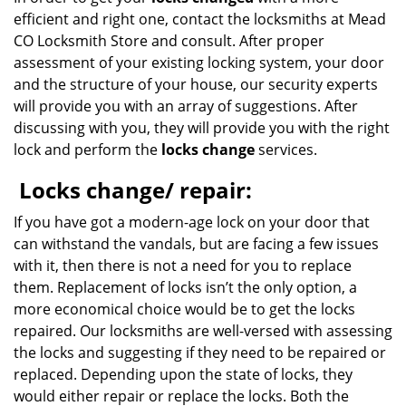
efficient and right one, contact the locksmiths at Mead
CO Locksmith Store and consult. After proper
assessment of your existing locking system, your door
and the structure of your house, our security experts
will provide you with an array of suggestions. After
discussing with you, they will provide you with the right
lock and perform the
locks change
services.
Locks change/ repair:
If you have got a modern-age lock on your door that
can withstand the vandals, but are facing a few issues
with it, then there is not a need for you to replace
them. Replacement of locks isn’t the only option, a
more economical choice would be to get the locks
repaired. Our locksmiths are well-versed with assessing
the locks and suggesting if they need to be repaired or
replaced. Depending upon the state of locks, they
would either repair or replace the locks. Both the