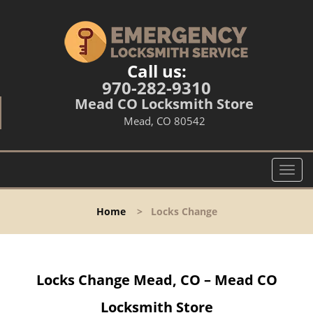
Call us:
970-282-9310
Mead CO Locksmith Store
Mead, CO 80542
T
o
g
Home
>
Locks Change
g
l
e
n
Locks Change Mead, CO – Mead CO
a
v
Locksmith Store
i