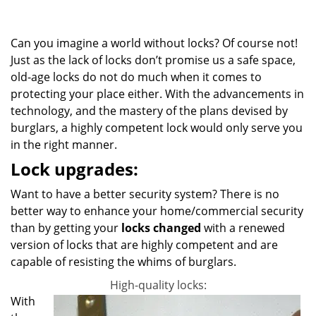
g
a
Can you imagine a world without locks? Of course not!
t
i
Just as the lack of locks don’t promise us a safe space,
o
old-age locks do not do much when it comes to
n
protecting your place either. With the advancements in
technology, and the mastery of the plans devised by
burglars, a highly competent lock would only serve you
in the right manner.
Lock upgrades:
Want to have a better security system? There is no
better way to enhance your home/commercial security
than by getting your
locks changed
with a renewed
version of locks that are highly competent and are
capable of resisting the whims of burglars.
High-quality locks:
With